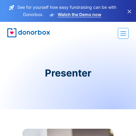
See for yourself how easy fundraising can be with
×
Donorbox.
Watch the Demo now
Presenter