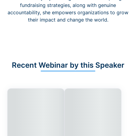
fundraising strategies, along with genuine
accountability, she empowers organizations to grow
their impact and change the world.
Recent Webinar by this Speaker