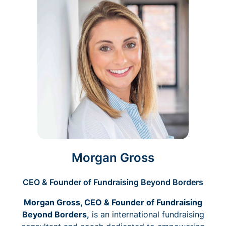
Morgan Gross
CEO & Founder of Fundraising Beyond Borders
Morgan Gross, CEO & Founder of Fundraising
Beyond Borders,
is an international fundraising