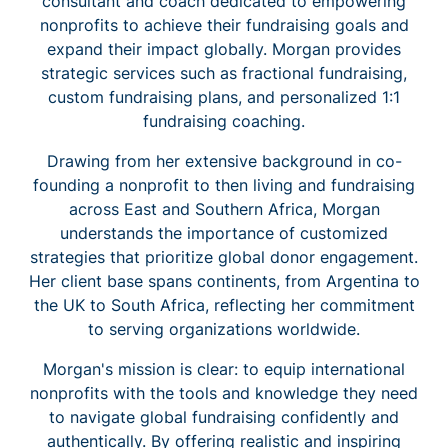
consultant and coach dedicated to empowering
nonprofits to achieve their fundraising goals and
expand their impact globally. Morgan provides
strategic services such as fractional fundraising,
custom fundraising plans, and personalized 1:1
fundraising coaching.
Drawing from her extensive background in co-
founding a nonprofit to then living and fundraising
across East and Southern Africa, Morgan
understands the importance of customized
strategies that prioritize global donor engagement.
Her client base spans continents, from Argentina to
the UK to South Africa, reflecting her commitment
to serving organizations worldwide.
Morgan's mission is clear: to equip international
nonprofits with the tools and knowledge they need
to navigate global fundraising confidently and
authentically. By offering realistic and inspiring