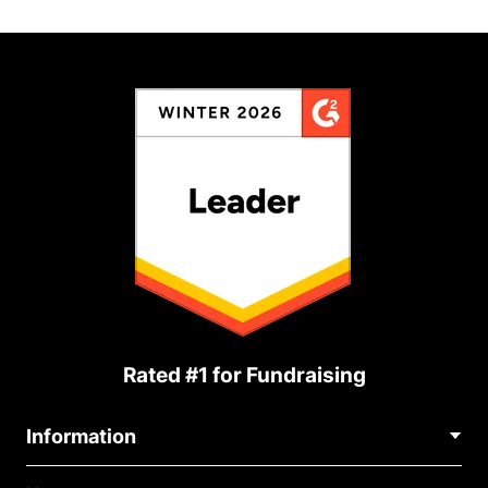
Rated #1 for Fundraising
Information
Contact Us