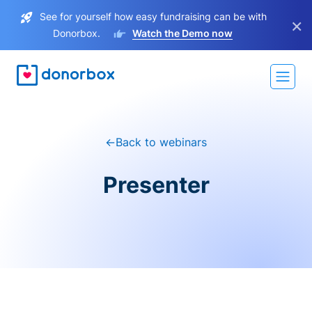
See for yourself how easy fundraising can be with
×
Donorbox.
Watch the Demo now
←
Back to webinars
Presenter