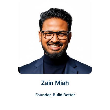
Zain Miah
Founder, Build Better